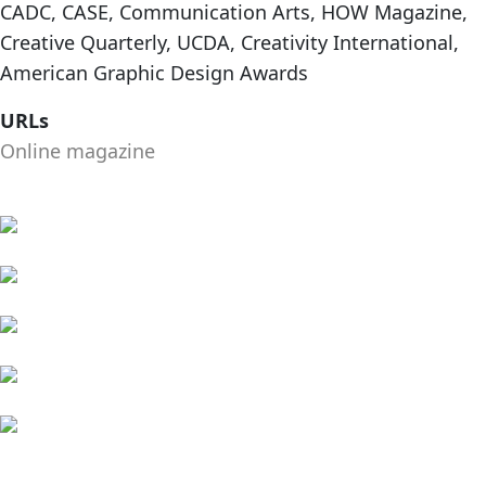
CADC, CASE, Communication Arts, HOW Magazine,
Creative Quarterly, UCDA, Creativity International,
American Graphic Design Awards
URLs
Online magazine