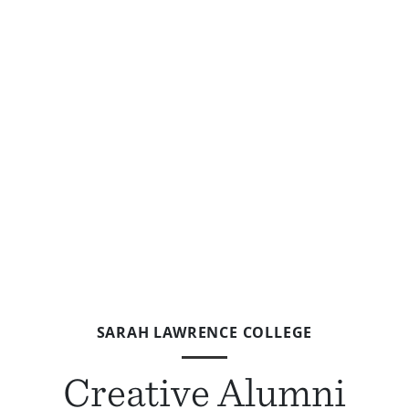
SARAH LAWRENCE COLLEGE
Creative Alumni