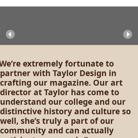
Previous
Ne
We’re extremely fortunate to
partner with Taylor Design in
crafting our magazine. Our art
director at Taylor has come to
understand our college and our
distinctive history and culture so
well, she’s truly a part of our
community and can actually