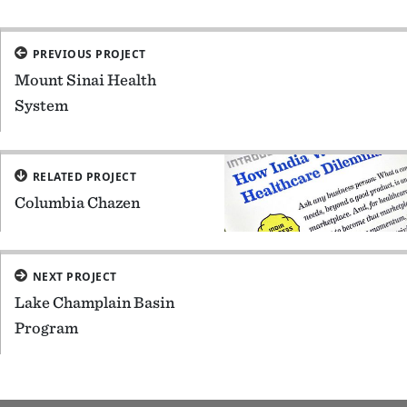
PREVIOUS PROJECT
Mount Sinai Health
System
RELATED PROJECT
Columbia Chazen
NEXT PROJECT
Lake Champlain Basin
Program