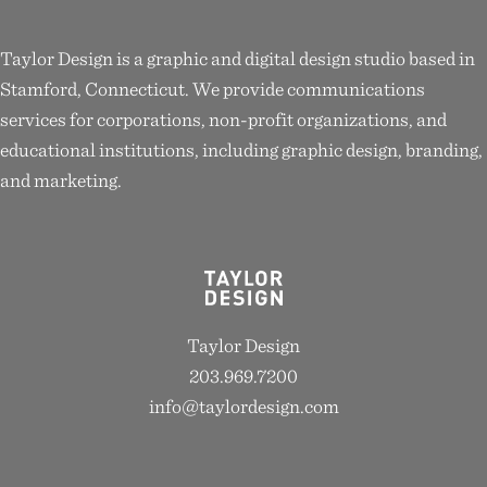
Taylor Design is a graphic and digital design studio based in
Stamford, Connecticut. We provide communications
services for corporations, non-profit organizations, and
educational institutions, including graphic design, branding,
and marketing.
Taylor Design
203.969.7200
info@taylordesign.com