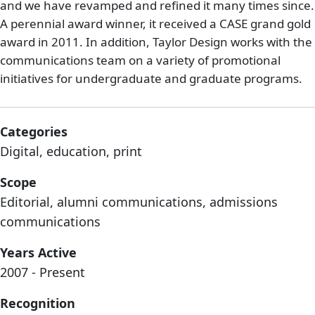
and we have revamped and refined it many times since.
A perennial award winner, it received a CASE grand gold
award in 2011. In addition, Taylor Design works with the
communications team on a variety of promotional
initiatives for undergraduate and graduate programs.
Categories
Digital, education, print
Scope
Editorial, alumni communications, admissions
communications
Years Active
2007 - Present
Recognition