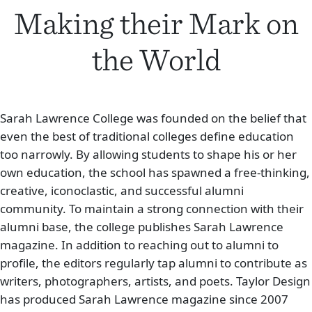
Making their
Mark on
the World
Sarah Lawrence College was founded on the belief that
even the best of traditional colleges define education
too narrowly. By allowing students to shape his or her
own education, the school has spawned a free-thinking,
creative, iconoclastic, and successful alumni
community. To maintain a strong connection with their
alumni base, the college publishes Sarah Lawrence
magazine. In addition to reaching out to alumni to
profile, the editors regularly tap alumni to contribute as
writers, photographers, artists, and poets. Taylor Design
has produced Sarah Lawrence magazine since 2007