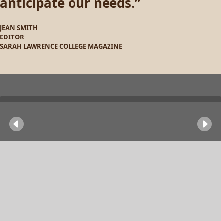
anticipate our needs.
JEAN SMITH
EDITOR
SARAH LAWRENCE COLLEGE MAGAZINE
Previous
Ne